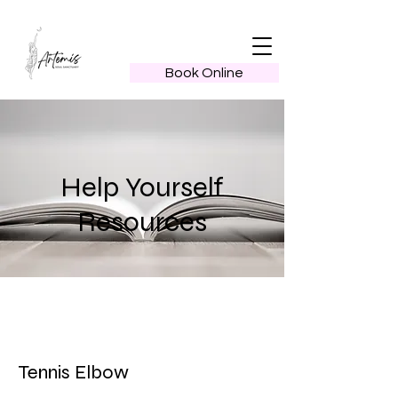
Book Online
Help Yourself
Resources
Tennis Elbow