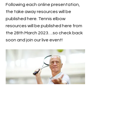
Following each online presentation,
the take away resources will be
published here. Tennis elbow
resources will be published here from
the 28th March 2023….so check back
soon and join our live event!
Artemis Integrative physio is a physiotherapy
clinic that holistically treats musculoskeletal
pain and injuries in Monmouth. With a hands
on approach, in each session we assess, treat
and provide advice, to support our clients in