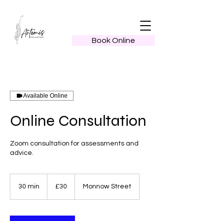
Book Online
Available Online
Online Consultation
Zoom consultation for assessments and
advice.
30
British
30 min
3
£30
Monnow Street
pounds
0
m
i