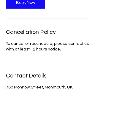
n
Book Now
Cancellation Policy
To cancel or reschedule, please contact us
with at least 12 hours notice.
Contact Details
78b Monnow Street, Monmouth, UK
Artemis Integrative physio is a physiotherapy
clinic that holistically treats musculoskeletal