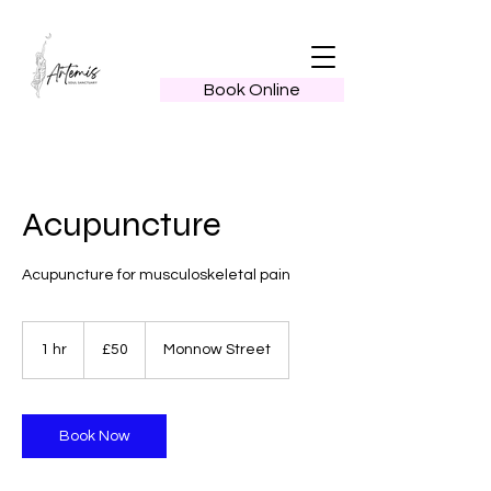
Book Online
Acupuncture
Acupuncture for musculoskeletal pain
50
British
1 hr
1
£50
Monnow Street
pounds
h
Book Now