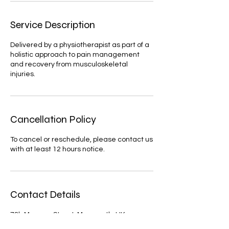
Service Description
Delivered by a physiotherapist as part of a
holistic approach to pain management
and recovery from musculoskeletal
injuries.
Cancellation Policy
To cancel or reschedule, please contact us
with at least 12 hours notice.
Contact Details
78b Monnow Street, Monmouth, UK